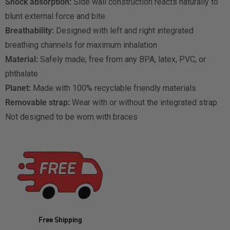
Shock absorption:
Side wall construction reacts naturally to
blunt external force and bite
Breathability:
Designed with left and right integrated
breathing channels for maximum inhalation
Material:
Safely made; free from any BPA, latex, PVC, or
phthalate
Planet:
Made with 100% recyclable friendly materials
Removable strap:
Wear with or without the integrated strap
Not designed to be worn with braces
Free Shipping