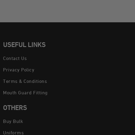
USEFUL LINKS
Contact Us
Privacy Policy
Terms & Conditions
Mouth Guard Fitting
OTHERS
Buy Bulk
Uniforms