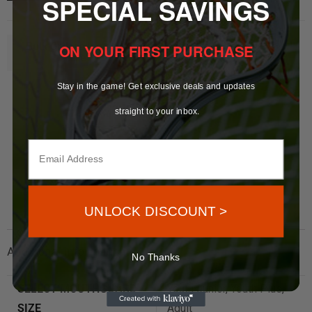
SPECIAL SAVINGS
ON YOUR FIRST PURCHASE
Bulk Orders Inquire
Here
Stay in the game! Get exclusive deals and updates
straight to your inbox.
UNLOCK DISCOUNT >
Additional information
No Thanks
SELECT MOUTHGUARD
Youth Junior, Youth Plus,
SIZE
Adult