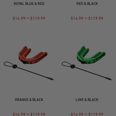
ROYAL BLUE & RED
RED & BLACK
–
–
$
14.99
$
119.99
$
14.99
$
119.99
SELECT OPTIONS
SELECT OPTIONS
ORANGE & BLACK
LIME & BLACK
–
–
$
14.99
$
119.99
$
14.99
$
119.99