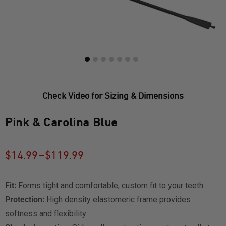
Check Video for Sizing & Dimensions
Pink & Carolina Blue
–
$
14.99
$
119.99
Fit:
Forms tight and comfortable, custom fit to your teeth
Protection:
High density elastomeric frame provides
softness and flexibility