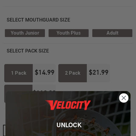
SELECT MOUTHGUARD SIZE
Youth Junior
Youth Plus
Adult
SELECT PACK SIZE
$
14.99
$
21.99
1 Pack
2 Pack
$
119.99
12 Pack
UNLOCK
-
+
ADD TO CART