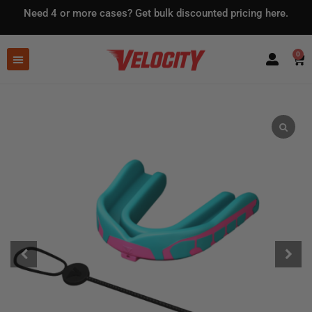
Need 4 or more cases?
Get bulk discounted pricing here.
0