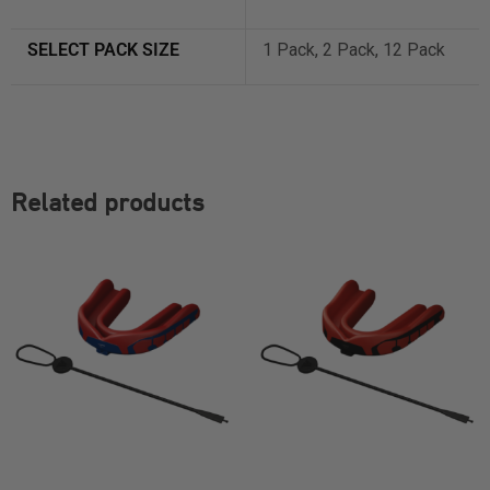
SELECT PACK SIZE
1 Pack, 2 Pack, 12 Pack
Related products
SELECT OPTIONS
SELECT OPTIONS