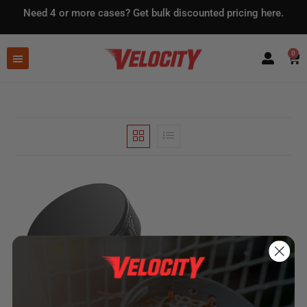
Need 4 or more cases?
Get bulk discounted pricing here.
0