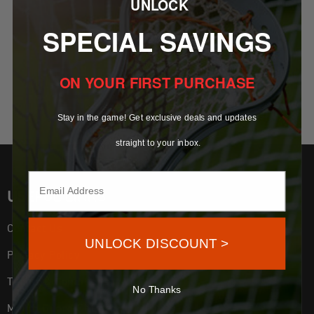
UNLOCK
SELECT OPTIONS
OFFICIAL HOCKEY PUCK –
SPECIAL SAVINGS
REGULATION 6 OZ GAME &
PRACTICE PUCK
–
ON YOUR FIRST PURCHASE
$
17.99
$
109.99
Stay in the game! Get exclusive deals and updates
straight to your inbox.
USEFUL LINKS
Contact Us
UNLOCK DISCOUNT >
Privacy Policy
Terms & Conditions
No Thanks
Mouth Guard Fitting