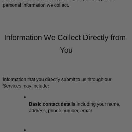
personal information we collect.
Information We Collect Directly from 
You
Information that you directly submit to us through our 
Services may include:
Basic contact details
 including your name, 
address, phone number, email.