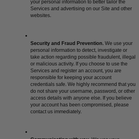
your personal information to better tailor the 
Services and advertising on our Site and other 
websites.
Security and Fraud Prevention.
 We use your 
personal information to detect, investigate or 
take action regarding possible fraudulent, illegal 
or malicious activity. If you choose to use the 
Services and register an account, you are 
responsible for keeping your account 
credentials safe. We highly recommend that you 
do not share your username, password, or other 
access details with anyone else. If you believe 
your account has been compromised, please 
contact us immediately.