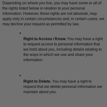
Depending on where you live, you may have some or all of 
the rights listed below in relation to your personal 
information. However, these rights are not absolute, may 
apply only in certain circumstances and, in certain cases, we 
may decline your request as permitted by law.
Right to Access / Know.
 You may have a right 
to request access to personal information that 
we hold about you, including details relating to 
the ways in which we use and share your 
information.
Right to Delete.
 You may have a right to 
request that we delete personal information we 
maintain about you.