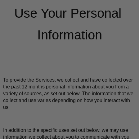
Use Your Personal 
Information
To provide the Services, we collect and have collected over 
the past 12 months personal information about you from a 
variety of sources, as set out below. The information that we 
collect and use varies depending on how you interact with 
us.
In addition to the specific uses set out below, we may use 
information we collect about you to communicate with you, 