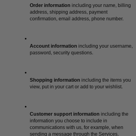
Order information
 including your name, billing 
address, shipping address, payment 
confirmation, email address, phone number.
Account information
 including your username, 
password, security questions.
Shopping information
 including the items you 
view, put in your cart or add to your wishlist.
Customer support information
 including the 
information you choose to include in 
communications with us, for example, when 
sending a message through the Services.