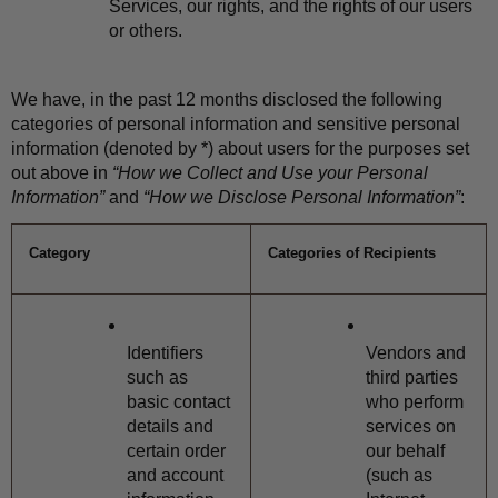
Services, our rights, and the rights of our users 
or others.
We have, in the past 12 months disclosed the following 
categories of personal information and sensitive personal 
information (denoted by *) about users for the purposes set 
out above in 
“How we Collect and Use your Personal 
Information”
 and 
“How we Disclose Personal Information”
:
Category
Categories of Recipients
Identifiers 
Vendors and 
such as 
third parties 
basic contact 
who perform 
details and 
services on 
certain order 
our behalf 
and account 
(such as 