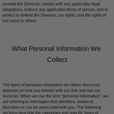
provide the Services, comply with any applicable legal 
obligations, enforce any applicable terms of service, and to 
protect or defend the Services, our rights, and the rights of 
our users or others.
What Personal Information We 
Collect
The types of personal information we obtain about you 
depends on how you interact with our Site and use our 
Services. When we use the term “personal information”, we 
are referring to information that identifies, relates to, 
describes or can be associated with you. The following 
sections describe the categories and specific types of 