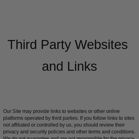
Third Party Websites 
and Links
Our Site may provide links to websites or other online 
platforms operated by third parties. If you follow links to sites 
not affiliated or controlled by us, you should review their 
privacy and security policies and other terms and conditions. 
We do not guarantee and are not responsible for the privacy 