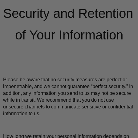
Security and Retention 
of Your Information
Please be aware that no security measures are perfect or 
impenetrable, and we cannot guarantee “perfect security.” In 
addition, any information you send to us may not be secure 
while in transit. We recommend that you do not use 
unsecure channels to communicate sensitive or confidential 
information to us.
How long we retain your personal information depends on 