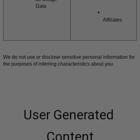
Data
Affiliates
We do not use or disclose sensitive personal information for 
the purposes of inferring characteristics about you.
User Generated 
Content