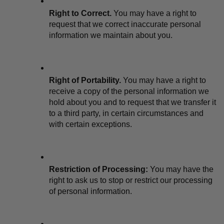
Right to Correct.
 You may have a right to 
request that we correct inaccurate personal 
information we maintain about you.
Right of Portability.
 You may have a right to 
receive a copy of the personal information we 
hold about you and to request that we transfer it 
to a third party, in certain circumstances and 
with certain exceptions.
Restriction of Processing:
 You may have the 
right to ask us to stop or restrict our processing 
of personal information.