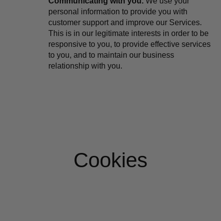
Communicating with you.
 We use your 
personal information to provide you with 
customer support and improve our Services. 
This is in our legitimate interests in order to be 
responsive to you, to provide effective services 
to you, and to maintain our business 
relationship with you.
Cookies