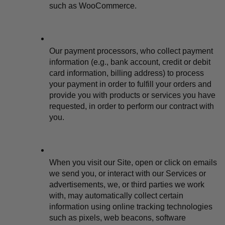
such as WooCommerce.
Our payment processors, who collect payment 
information (e.g., bank account, credit or debit 
card information, billing address) to process 
your payment in order to fulfill your orders and 
provide you with products or services you have 
requested, in order to perform our contract with 
you.
When you visit our Site, open or click on emails 
we send you, or interact with our Services or 
advertisements, we, or third parties we work 
with, may automatically collect certain 
information using online tracking technologies 
such as pixels, web beacons, software 