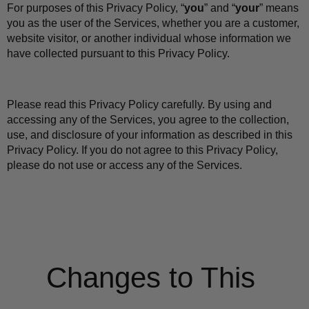
For purposes of this Privacy Policy, “
you
” and “
your
” means 
you as the user of the Services, whether you are a customer, 
website visitor, or another individual whose information we 
have collected pursuant to this Privacy Policy.
Please read this Privacy Policy carefully. By using and 
accessing any of the Services, you agree to the collection, 
use, and disclosure of your information as described in this 
Privacy Policy. If you do not agree to this Privacy Policy, 
please do not use or access any of the Services.
Changes to This 