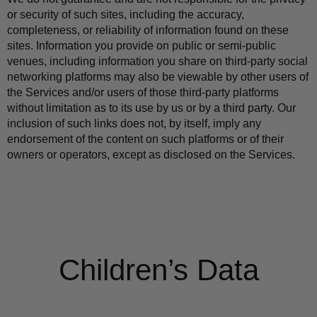
or security of such sites, including the accuracy, 
completeness, or reliability of information found on these 
sites. Information you provide on public or semi-public 
venues, including information you share on third-party social 
networking platforms may also be viewable by other users of 
the Services and/or users of those third-party platforms 
without limitation as to its use by us or by a third party. Our 
inclusion of such links does not, by itself, imply any 
endorsement of the content on such platforms or of their 
owners or operators, except as disclosed on the Services.
Children’s Data