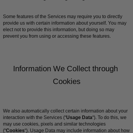
Some features of the Services may require you to directly 
provide us with certain information about yourself. You may 
elect not to provide this information, but doing so may 
prevent you from using or accessing these features.
Information We Collect through 
Cookies
We also automatically collect certain information about your 
interaction with the Services (“
Usage Data
“). To do this, we 
may use cookies, pixels and similar technologies 
(“
Cookies
“). Usage Data may include information about how 