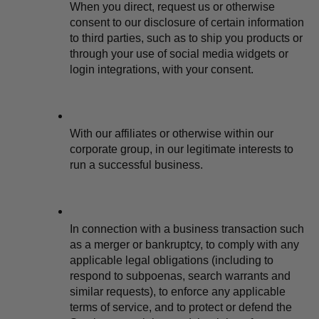
When you direct, request us or otherwise 
consent to our disclosure of certain information 
to third parties, such as to ship you products or 
through your use of social media widgets or 
login integrations, with your consent.
With our affiliates or otherwise within our 
corporate group, in our legitimate interests to 
run a successful business.
In connection with a business transaction such 
as a merger or bankruptcy, to comply with any 
applicable legal obligations (including to 
respond to subpoenas, search warrants and 
similar requests), to enforce any applicable 
terms of service, and to protect or defend the 