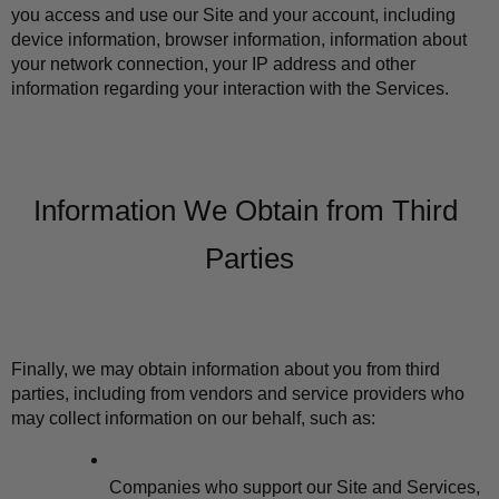
you access and use our Site and your account, including 
device information, browser information, information about 
your network connection, your IP address and other 
information regarding your interaction with the Services.
Information We Obtain from Third 
Parties
Finally, we may obtain information about you from third 
parties, including from vendors and service providers who 
may collect information on our behalf, such as:
Companies who support our Site and Services, 