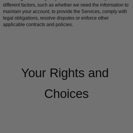
different factors, such as whether we need the information to 
maintain your account, to provide the Services, comply with 
legal obligations, resolve disputes or enforce other 
applicable contracts and policies.
Your Rights and 
Choices