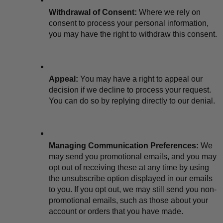
Withdrawal of Consent:
 Where we rely on 
consent to process your personal information, 
you may have the right to withdraw this consent.
Appeal:
 You may have a right to appeal our 
decision if we decline to process your request. 
You can do so by replying directly to our denial.
Managing Communication Preferences:
 We 
may send you promotional emails, and you may 
opt out of receiving these at any time by using 
the unsubscribe option displayed in our emails 
to you. If you opt out, we may still send you non-
promotional emails, such as those about your 
account or orders that you have made.