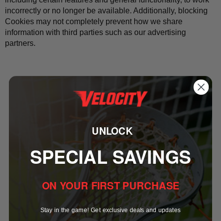
incorrectly or no longer be available. Additionally, blocking 
Cookies may not completely prevent how we share 
information with third parties such as our advertising 
partners.
How We Disclose 
UNLOCK
SPECIAL SAVINGS
Personal Information
ON YOUR FIRST PURCHASE
Stay in the game! Get exclusive deals and updates