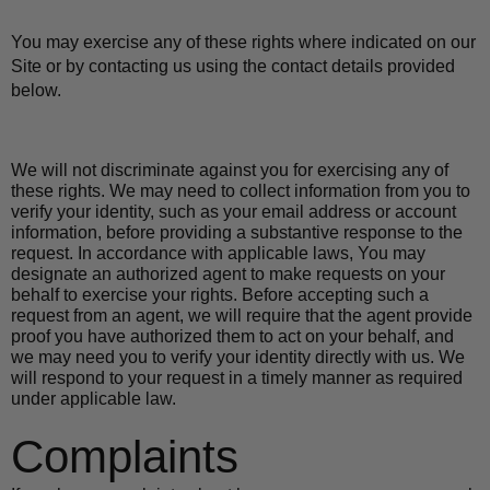
You may exercise any of these rights where indicated on our 
Site or by contacting us using the contact details provided 
below.
We will not discriminate against you for exercising any of 
these rights. We may need to collect information from you to 
verify your identity, such as your email address or account 
information, before providing a substantive response to the 
request. In accordance with applicable laws, You may 
designate an authorized agent to make requests on your 
behalf to exercise your rights. Before accepting such a 
request from an agent, we will require that the agent provide 
proof you have authorized them to act on your behalf, and 
we may need you to verify your identity directly with us. We 
will respond to your request in a timely manner as required 
under applicable law.
Complaints