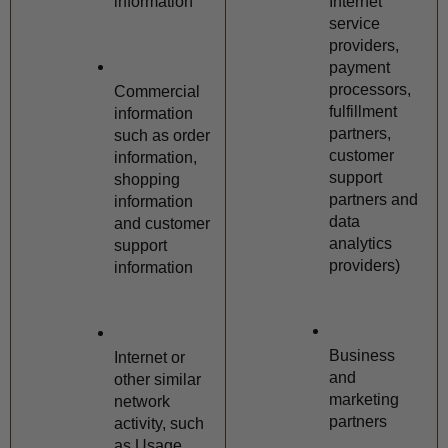
information
Internet 
service 
providers, 
payment 
processors, 
Commercial 
fulfillment 
information 
partners, 
such as order 
customer 
information, 
support 
shopping 
partners and 
information 
data 
and customer 
analytics 
support 
providers)
information
Business 
Internet or 
and 
other similar 
marketing 
network 
partners
activity, such 
as Usage 