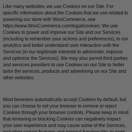
Like many websites, we use Cookies on our Site. For 
specific information about the Cookies that we use related to 
powering our store with WooCommerce, see 
https://www.WooCommerce.com/legal/cookies
. We use 
Cookies to power and improve our Site and our Services 
(including to remember your actions and preferences), to run 
analytics and better understand user interaction with the 
Services (in our legitimate interests to administer, improve 
and optimize the Services). We may also permit third parties 
and services providers to use Cookies on our Site to better 
tailor the services, products and advertising on our Site and 
other websites.
Most browsers automatically accept Cookies by default, but 
you can choose to set your browser to remove or reject 
Cookies through your browser controls. Please keep in mind 
that removing or blocking Cookies can negatively impact 
your user experience and may cause some of the Services, 
including certain features and general functionality, to work 