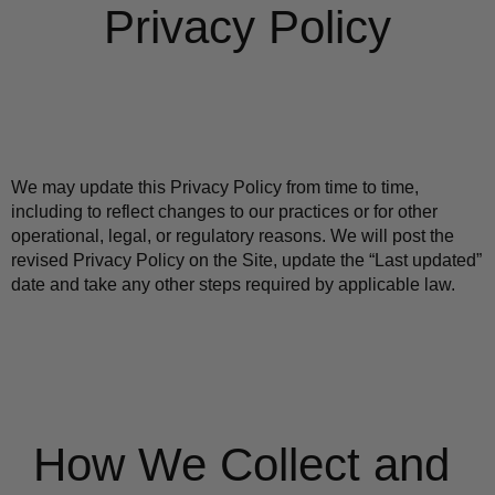
Privacy Policy
We may update this Privacy Policy from time to time, 
including to reflect changes to our practices or for other 
operational, legal, or regulatory reasons. We will post the 
revised Privacy Policy on the Site, update the “Last updated” 
date and take any other steps required by applicable law.
How We Collect and 