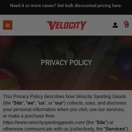
Need 4 or more cases?
Get bulk discounted pricing here.
0
PRIVACY POLICY
This Privacy Policy describes how Velocity Sporting Goods 
(the “
Site
“, “
we
“, “
us
“, or “
our
“) collects, uses, and discloses 
your personal information when you visit, use our services, 
or make a purchase from 
https://www.velocitysportinggoods.com/ (the “
Site
“) or 
otherwise communicate with us (collectively, the “
Services
“). 