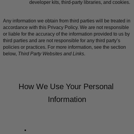
developer kits, third-party libraries, and cookies.
Any information we obtain from third parties will be treated in 
accordance with this Privacy Policy. We are not responsible 
or liable for the accuracy of the information provided to us by 
third parties and are not responsible for any third party’s 
policies or practices. For more information, see the section 
below, 
Third Party Websites and Links
.
How We Use Your Personal 
Information