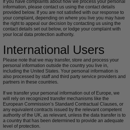
If you have complaints about how we process your personal 
information, please contact us using the contact details 
provided below. If you are not satisfied with our response to 
your complaint, depending on where you live you may have 
the right to appeal our decision by contacting us using the 
contact details set out below, or lodge your complaint with 
your local data protection authority.
International Users
Please note that we may transfer, store and process your 
personal information outside the country you live in, 
including the United States. Your personal information is 
also processed by staff and third party service providers and 
partners in these countries.
If we transfer your personal information out of Europe, we 
will rely on recognized transfer mechanisms like the 
European Commission’s Standard Contractual Clauses, or 
any equivalent contracts issued by the relevant competent 
authority of the UK, as relevant, unless the data transfer is to 
a country that has been determined to provide an adequate 
level of protection.