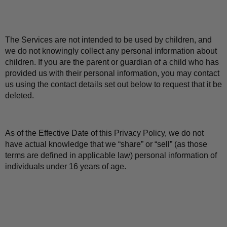
The Services are not intended to be used by children, and 
we do not knowingly collect any personal information about 
children. If you are the parent or guardian of a child who has 
provided us with their personal information, you may contact 
us using the contact details set out below to request that it be 
deleted.
As of the Effective Date of this Privacy Policy, we do not 
have actual knowledge that we “share” or “sell” (as those 
terms are defined in applicable law) personal information of 
individuals under 16 years of age.