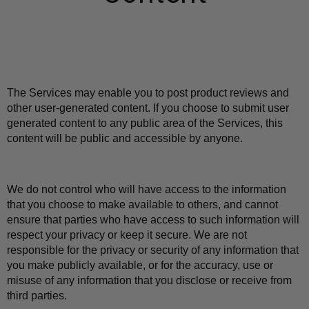
The Services may enable you to post product reviews and 
other user-generated content. If you choose to submit user 
generated content to any public area of the Services, this 
content will be public and accessible by anyone.
We do not control who will have access to the information 
that you choose to make available to others, and cannot 
ensure that parties who have access to such information will 
respect your privacy or keep it secure. We are not 
responsible for the privacy or security of any information that 
you make publicly available, or for the accuracy, use or 
misuse of any information that you disclose or receive from 
third parties.