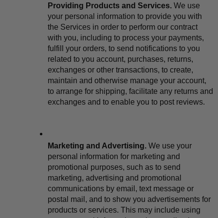
Providing Products and Services.
 We use 
your personal information to provide you with 
the Services in order to perform our contract 
with you, including to process your payments, 
fulfill your orders, to send notifications to you 
related to you account, purchases, returns, 
exchanges or other transactions, to create, 
maintain and otherwise manage your account, 
to arrange for shipping, facilitate any returns and 
exchanges and to enable you to post reviews.
Marketing and Advertising.
 We use your 
personal information for marketing and 
promotional purposes, such as to send 
marketing, advertising and promotional 
communications by email, text message or 
postal mail, and to show you advertisements for 
products or services. This may include using 