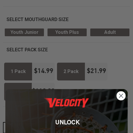
SELECT MOUTHGUARD SIZE
Youth Junior
Youth Plus
Adult
SELECT PACK SIZE
$
14.99
$
21.99
1 Pack
2 Pack
$
119.99
12 Pack
UNLOCK
-
+
ADD TO CART