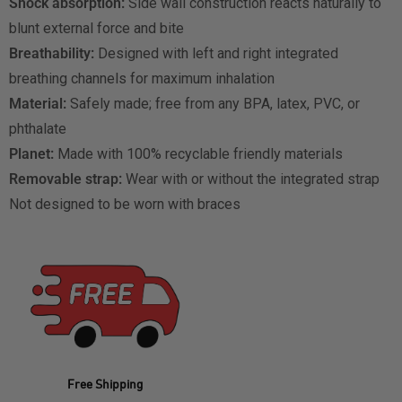
Shock absorption:
Side wall construction reacts naturally to
blunt external force and bite
Breathability:
Designed with left and right integrated
breathing channels for maximum inhalation
Material:
Safely made; free from any BPA, latex, PVC, or
phthalate
Planet:
Made with 100% recyclable friendly materials
Removable strap:
Wear with or without the integrated strap
Not designed to be worn with braces
Free Shipping