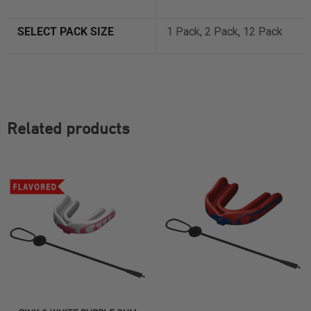
SELECT PACK SIZE
1 Pack, 2 Pack, 12 Pack
Related products
SELECT OPTIONS
SELECT OPTIONS