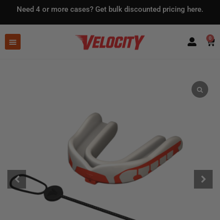
Need 4 or more cases?
Get bulk discounted pricing here.
0