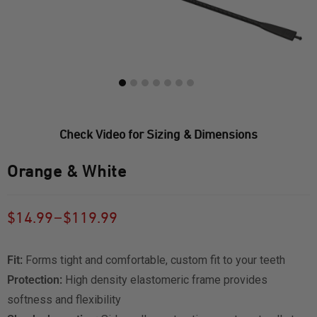
Check Video for Sizing & Dimensions
Orange & White
–
$
14.99
$
119.99
Fit:
Forms tight and comfortable, custom fit to your teeth
Protection:
High density elastomeric frame provides
softness and flexibility