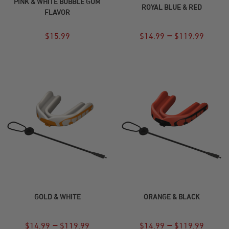
PINK & WHITE BUBBLE GUM
ROYAL BLUE & RED
FLAVOR
–
$
15.99
$
14.99
$
119.99
SELECT OPTIONS
SELECT OPTIONS
GOLD & WHITE
ORANGE & BLACK
–
–
$
14.99
$
119.99
$
14.99
$
119.99