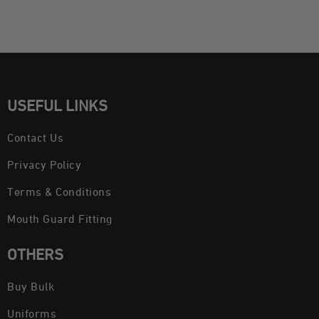
USEFUL LINKS
Contact Us
Privacy Policy
Terms & Conditions
Mouth Guard Fitting
OTHERS
Buy Bulk
Uniforms