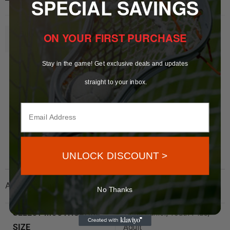
SPECIAL SAVINGS
ON YOUR FIRST PURCHASE
Bulk Orders Inquire
Here
Stay in the game! Get exclusive deals and updates
straight to your inbox.
UNLOCK DISCOUNT >
Additional information
No Thanks
SELECT MOUTHGUARD
Youth Junior, Youth Plus,
SIZE
Adult