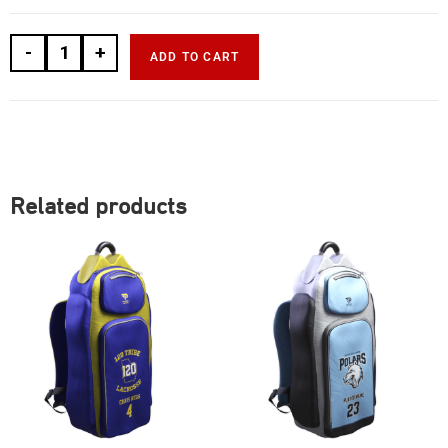
-
+
ADD TO CART
Related products