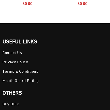
$
0.00
$
0.00
USEFUL LINKS
Contact Us
Privacy Policy
Terms & Conditions
Mouth Guard Fitting
OTHERS
Buy Bulk