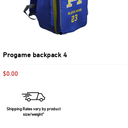
Progame backpack 4
$
0.00
Shipping Rates vary by product
size/weight”