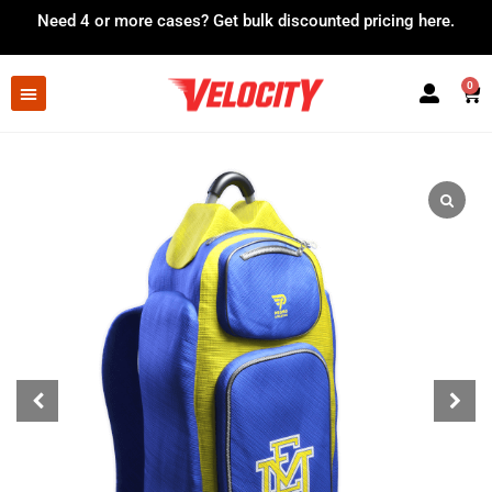
Need 4 or more cases?
Get bulk discounted pricing here.
0