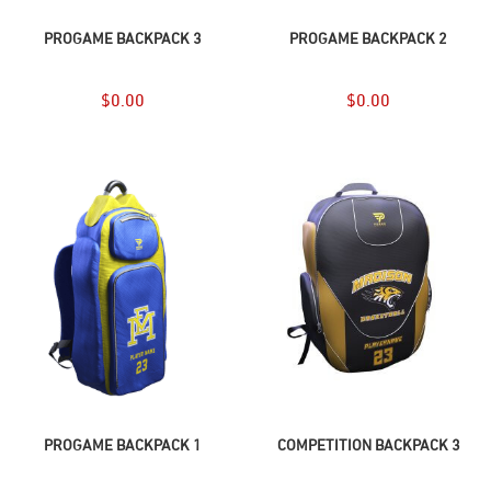
ADD TO CART
ADD TO CART
PROGAME BACKPACK 3
PROGAME BACKPACK 2
$
0.00
$
0.00
ADD TO CART
ADD TO CART
PROGAME BACKPACK 1
COMPETITION BACKPACK 3