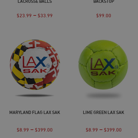
LACROSSE BALLS
BACKSTOP
–
$
23.99
$
33.99
$
99.00
SELECT OPTIONS
SELECT OPTIONS
MARYLAND FLAG LAX SAK
LIME GREEN LAX SAK
–
–
$
8.99
$
399.00
$
8.99
$
399.00