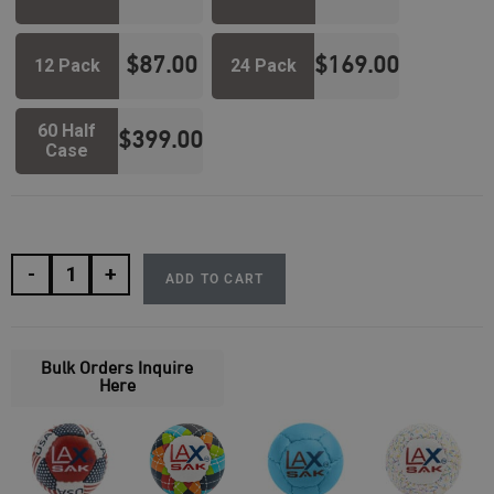
$
87.00
$
169.00
12 Pack
24 Pack
60 Half
$
399.00
Case
-
+
ADD TO CART
Bulk Orders Inquire
Here