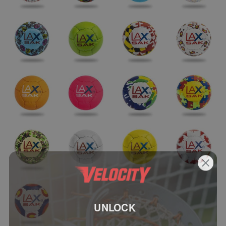
UNLOCK