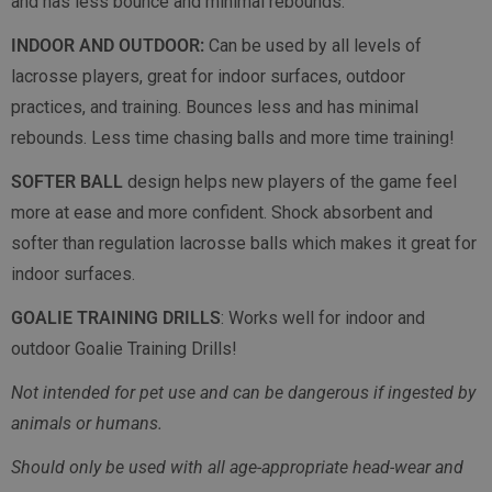
and has less bounce and minimal rebounds.
INDOOR AND OUTDOOR:
Can be used by all levels of
lacrosse players, great for indoor surfaces, outdoor
practices, and training. Bounces less and has minimal
rebounds. Less time chasing balls and more time training!
SOFTER BALL
design helps new players of the game feel
more at ease and more confident. Shock absorbent and
softer than regulation lacrosse balls which makes it great for
indoor surfaces.
GOALIE TRAINING DRILLS
: Works well for indoor and
outdoor Goalie Training Drills!
Not intended for pet use and can be dangerous if ingested by
animals or humans.
Should only be used with all age-appropriate head-wear and