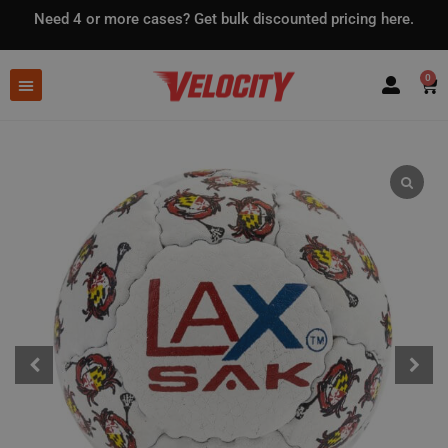
Need 4 or more cases?
Get bulk discounted pricing here.
0