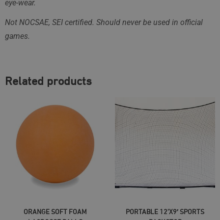
eye-wear.
Not NOCSAE, SEI certified. Should never be used in official
games.
Related products
SELECT OPTIONS
ADD TO CART
ORANGE SOFT FOAM
PORTABLE 12’X9′ SPORTS