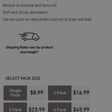
Almost no bounce and less roll
Soft and shock absorbent
Can be used on rebounders but not to play wall ball.
Shipping Rates vary by product
size/weight”
SELECT PACK SIZE
Single
$
8.99
$
16.99
2 Pack
Pack
$
23.99
$
45.99
3 Pack
6 Pack