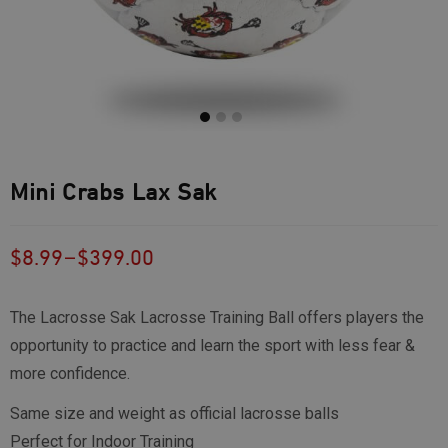
Mini Crabs Lax Sak
–
$
8.99
$
399.00
The Lacrosse Sak Lacrosse Training Ball offers players the
opportunity to practice and learn the sport with less fear &
more confidence.
Same size and weight as official lacrosse balls
Perfect for Indoor Training