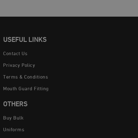
USEFUL LINKS
Contact Us
Privacy Policy
Terms & Conditions
Mouth Guard Fitting
OTHERS
Buy Bulk
Uniforms