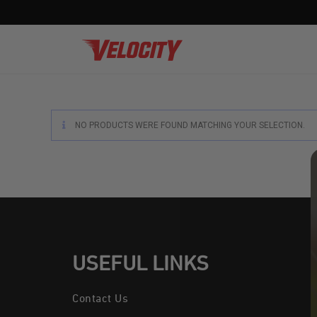
NO PRODUCTS WERE FOUND MATCHING YOUR SELECTION.
Soft 
Lax S
Pract
High 
Non-H
USEFUL LINKS
Textu
Contact Us