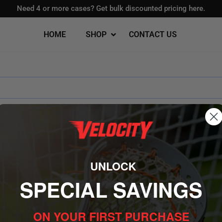
Need 4 or more cases?
Get bulk discounted pricing here.
HOME
SHOP
CONTACT US
Foam Lacrosse Balls
aks
ice
High School Goals
UNLOCK
School
Backyard Goals
igh School
Portable Goals
SPECIAL SAVINGS
OTHERS
HOW C
red
Flat Bottom Goals
Buy Bulk
ON YOUR FIRST PURCHASE
Track Yo