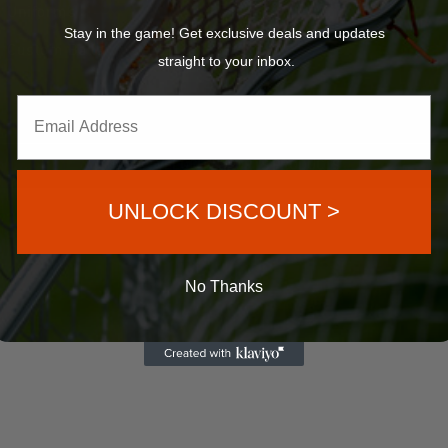
Uniforms
12×9
Stay in the game! Get exclusive deals and updates
Custom Balls
20×11
straight to your inbox.
©2023 VELOCITY SPORTS PRODUCTS
UNLOCK DISCOUNT >
No Thanks