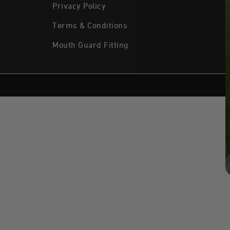
Privacy Policy
Terms & Conditions
Mouth Guard Fitting