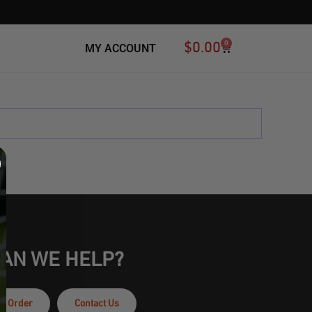
0
$
0.00
MY ACCOUNT
Ball Bags
All
Flavored Mouthguards
AN WE HELP?
ur Order
Contact Us