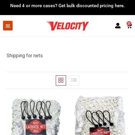
Need 4 or more cases?
Get bulk discounted pricing here.
0
Shipping for nets