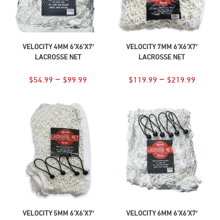
SELECT OPTIONS
SELECT OPTIONS
VELOCITY 4MM 6’X6’X7′
VELOCITY 7MM 6’X6’X7′
LACROSSE NET
LACROSSE NET
–
–
$
54.99
$
99.99
$
119.99
$
219.99
SELECT OPTIONS
SELECT OPTIONS
VELOCITY 5MM 6’X6’X7′
VELOCITY 6MM 6’X6’X7′