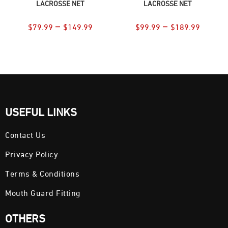
LACROSSE NET
LACROSSE NET
–
–
$
79.99
$
149.99
$
99.99
$
189.99
USEFUL LINKS
Contact Us
Privacy Policy
Terms & Conditions
Mouth Guard Fitting
OTHERS